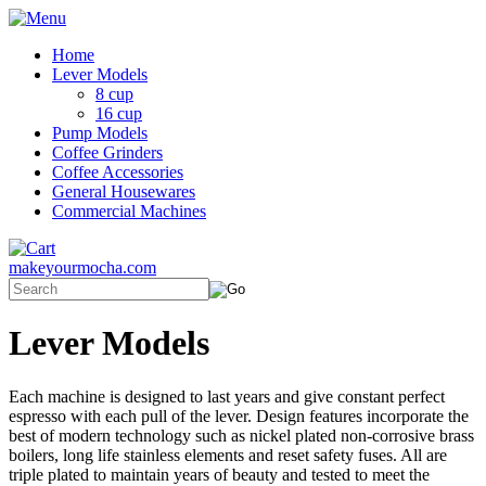
Home
Lever Models
8 cup
16 cup
Pump Models
Coffee Grinders
Coffee Accessories
General Housewares
Commercial Machines
makeyourmocha.com
Lever Models
Each machine is designed to last years and give constant perfect
espresso with each pull of the lever. Design features incorporate the
best of modern technology such as nickel plated non-corrosive brass
boilers, long life stainless elements and reset safety fuses. All are
triple plated to maintain years of beauty and tested to meet the