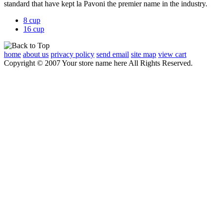
standard that have kept
la Pavoni the premier name in the industry.
8 cup
16 cup
home
about us
privacy policy
send email
site map
view cart
Copyright © 2007 Your store name here All Rights Reserved.